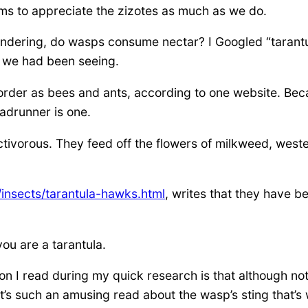
ems to appreciate the zizotes as much as we do.
 wondering, do wasps consume nectar? I Googled “taran
t we had been seeing.
order as bees and ants, according to one website. Becau
adrunner is one.
ctivorous. They feed off the flowers of milkweed, west
insects/tarantula-hawks.html
, writes that they have b
ou are a tarantula.
ion I read during my quick research is that although not
t’s such an amusing read about the wasp’s sting that’s w