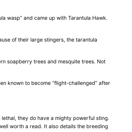
tula wasp” and came up with Tarantula Hawk.
se of their large stingers, the tarantula
ern soapberry trees and mesquite trees. Not
een known to become “flight-challenged” after
 lethal, they do have a mighty powerful sting.
ell worth a read. It also details the breeding