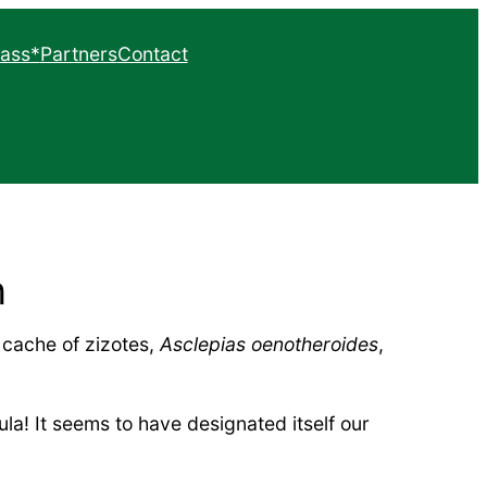
ass*
Partners
Contact
hapter
list
n
 cache of zizotes,
Asclepias oenotheroides
,
la! It seems to have designated itself our