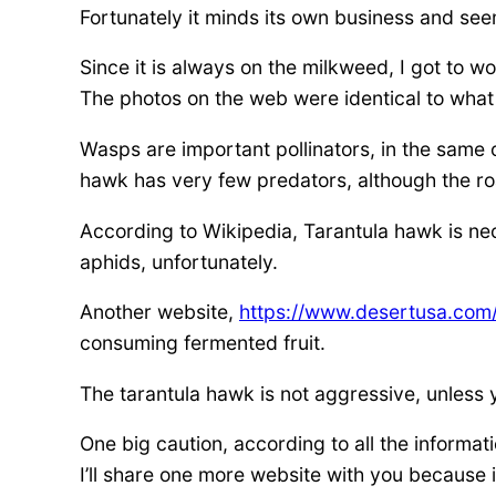
Fortunately it minds its own business and se
Since it is always on the milkweed, I got to
The photos on the web were identical to wha
Wasps are important pollinators, in the same 
hawk has very few predators, although the ro
According to Wikipedia, Tarantula hawk is ne
aphids, unfortunately.
Another website,
https://www.desertusa.com/
consuming fermented fruit.
The tarantula hawk is not aggressive, unless y
One big caution, according to all the informat
I’ll share one more website with you because i