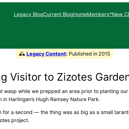
Legacy Blog
Current Blog
Home
Members
*New Cl
South Texas Border C
Texas Master Natura
🕰️
Legacy Content
:
Published in
2015
ng Visitor to Zizotes Garde
ant wasp while we prepped an area prior to planting our
n in Harlingen’s Hugh Ramsey Nature Park.
 for a second — the thing was as big as a small tarantu
otes project.