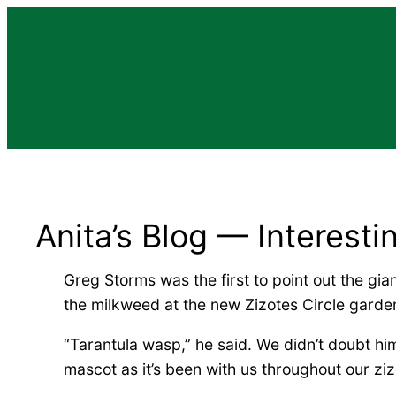
Skip
to
content
Anita’s Blog — Interesti
Greg Storms was the first to point out the gi
the milkweed at the new Zizotes Circle garde
“Tarantula wasp,” he said. We didn’t doubt him
mascot as it’s been with us throughout our ziz